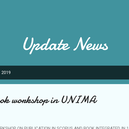
Skip to main content
Update News
, 2019
book workshop in UNIMA
RKSHOP ON PUBLICATION IN SCOPUS AND BOOK INTEGRATED IN 