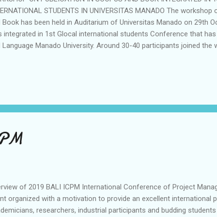
ERNATIONAL STUDENTS IN UNIVERSITAS MANADO The workshop of 
 Book has been held in Auditarium of Universitas Manado on 29th 
 integrated in 1st Glocal international students Conference that has
 Language Manado University. Around 30-40 participants joined th
this workshop is publication in Scopus Index Journal which is Journal
 International Book. The speakers is Liem Gai Sin,Ph.D which is one o
ernational Students (Scopus Q2). The workshop is part of the AIBP
rease the publication in Unima. The conference was attended by aro
ite 5 keynote speakers from abroad and Indonesia. The Mou between
 Language was signed by Liem Gai Sin,M.Bus Ph.D and Dean of Facul.
CPM
rview of 2019 BALI ICPM International Conference of Project Manag
nt organized with a motivation to provide an excellent international 
demicians, researchers, industrial participants and budding student