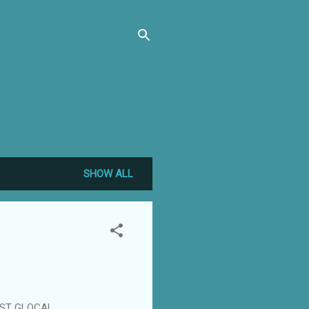
SHOW ALL
1ST GLOCAL