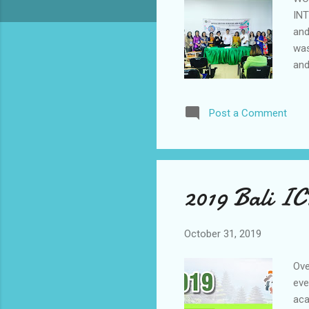
INT
and
was
and
of 
and
Post a Comment
Int
inc
inv
and
2019 Bali I
October 31, 2019
Ove
eve
aca