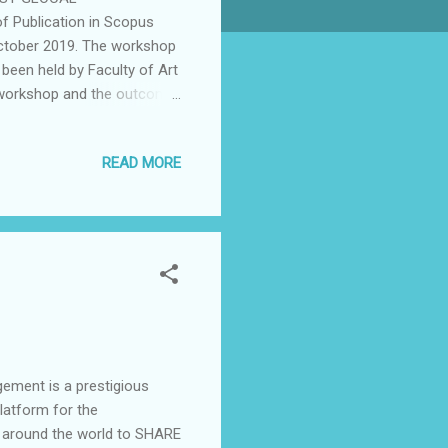
Publication in Scopus
October 2019. The workshop
 been held by Faculty of Art
e workshop and the outcome
 of International Students
f the editor of Journal of
READ MORE
M motivation to enhance and
und 550 participants and
 AIBPM and Faculty of art
..
ement is a prestigious
platform for the
s around the world to SHARE