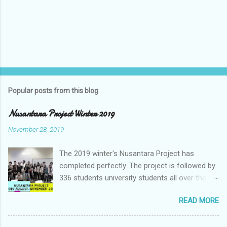
Popular posts from this blog
Nusantara Project Winter 2019
November 28, 2019
The 2019 winter's Nusantara Project has
completed perfectly. The project is followed by
336 students university students all over the
world. The Nusantara Project is a Client-based
READ MORE
Virtual Collaboration project which provides an
opportunity to student to generate a business
idea for the company. Nusantara Project is