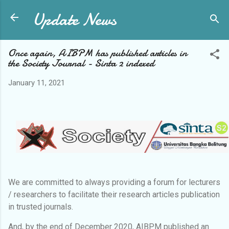
Update News
Skip to main content
Once again, AIBPM has published articles in
the Society Journal - Sinta 2 indexed
January 11, 2021
We are committed to always providing a forum for lecturers
/ researchers to facilitate their research articles publication
in trusted journals.
And, by the end of December 2020, AIBPM published an