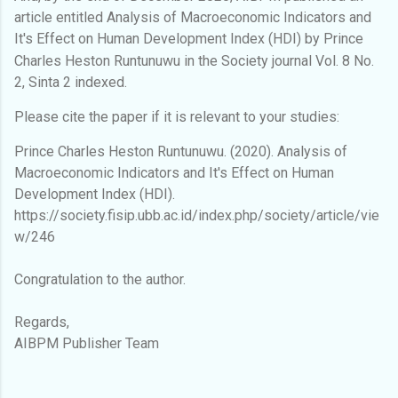
article entitled Analysis of Macroeconomic Indicators and
It's Effect on Human Development Index (HDI) by Prince
Charles Heston Runtunuwu
in the Society journal Vol. 8 No.
2, Sinta 2 indexed.
Please cite the paper if it is relevant to your studies:
Prince Charles Heston Runtunuwu. (2020). Analysis of
Macroeconomic Indicators and It's Effect on Human
Development Index (HDI).
https://society.fisip.ubb.ac.id/index.php/society/article/vie
w/246
Congratulation to the author.
Regards,
AIBPM Publisher Team