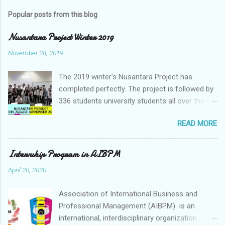
Popular posts from this blog
Nusantara Project Winter 2019
November 28, 2019
The 2019 winter's Nusantara Project has
completed perfectly. The project is followed by
336 students university students all over the
world. The Nusantara Project is a Client-based
READ MORE
Virtual Collaboration project which provides an
opportunity to student to generate a business
idea for the company. Nusantara Project is
Internship Program in AIBPM
underpinned by the desire to enhance university
April 20, 2020
students learning in Indonesia particularly and
students in around the world. As the current
Association of International Business and
business is moving to Asia so this Nusantara
Professional Management (AIBPM) is an
Project focuses on Asia Companies. All the
international, interdisciplinary organization
companies that involved in this project are the