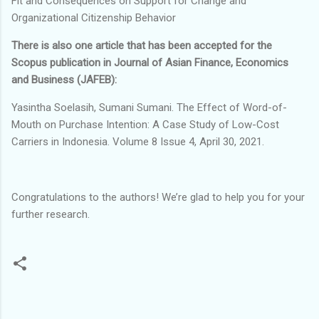
Fit and Consequences on Support for Change and
Organizational Citizenship Behavior
There is also one article that has been accepted for the
Scopus publication in Journal of Asian Finance, Economics
and Business (JAFEB):
Yasintha Soelasih, Sumani Sumani. The Effect of Word-of-
Mouth on Purchase Intention: A Case Study of Low-Cost
Carriers in Indonesia. Volume 8 Issue 4, April 30, 2021.
Congratulations to the authors! We’re glad to help you for your
further research.
C
o