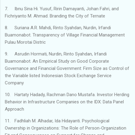
7.
Ibnu Sina Hi. Yusuf, Ririn Damayanti, Johan Fahri, and
Fichriyanto M. Ahmad. Branding the City of Ternate
8.
Suriana A.R. Mahdi, Rinto Syahdan, Nurdin, Irfandi
Buamonabot. Transparency of Village Financial Management
Pulau Morotai Distric
9.
Asrudin Hormati, Nurdin, Rinto Syahdan, Irfandi
Buamonabot. An Empirical Study on Good Corporate
Governance and Financial Government: Firm Size as Control of
the Variable listed Indonesian Stock Exchange Service
Company
10.
Hartaty Hadady, Rachman Dano Mustafa. Investor Herding
Behavior in Infrastructure Companies on the IDX: Data Panel
Approach
11.
Fadhliah M. Alhadar, Ida Hidayanti. Psychological
Ownership in Organizations: The Role of Person-Organization