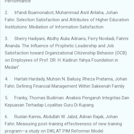
Performance
2.
Irfandi Buamonabot, Muhammad Asril Arilaha, Johan
Fahri. Selection Satisfaction and Attributes of Higher Education
Institutions: Mediation of Information Satisfaction
3.
Sherry Hadiyani, Abdhy Aulia Adnans, Ferry Novliadi, Fahmi
Ananda. The Influence of Prophetic Leadership and Job
Satisfaction toward Organizational Citizenship Behavior (OCB)
on Employees of Prof. DR. H. Kadirun Yahya Foundation in
Medan”
4.
Hartati Hardady, Muhsin N. Bailusy, Rheza Pratama, Johan
Fahri. Defining Financial Management Within Sakeenah Family
5.
Franky, Thomas Budiman. Analisis Pengaruh Integritas Dan
Kepuasan Terhadap Loyalitas Guru Di Kupang
6.
Ruslan Kamis, Abdullah W. Jabid, Adnan Rajak, Johan
Fahri. Measuring post-training effectiveness of new training
program—a study on DIKLAT PIM Reformer Model