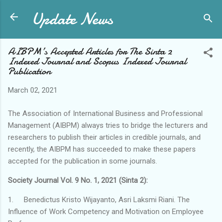
Update News
Skip to main content
AIBPM’s Accepted Articles for The Sinta 2
Indexed Journal and Scopus Indexed Journal
Publication
March 02, 2021
The Association of International Business and Professional
Management (AIBPM) always tries to bridge the lecturers and
researchers to publish their articles in credible journals, and
recently, the AIBPM has succeeded to make these papers
accepted for the publication in some journals.
Society Journal Vol. 9 No. 1, 2021 (Sinta 2):
1.
Benedictus Kristo Wijayanto, Asri Laksmi Riani. The
Influence of Work Competency and Motivation on Employee